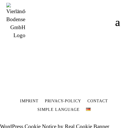
IMPRINT
PRIVACY-POLICY
CONTACT
SIMPLE LANGUAGE
WordPress Cookie Notice by Real Cookie Banner