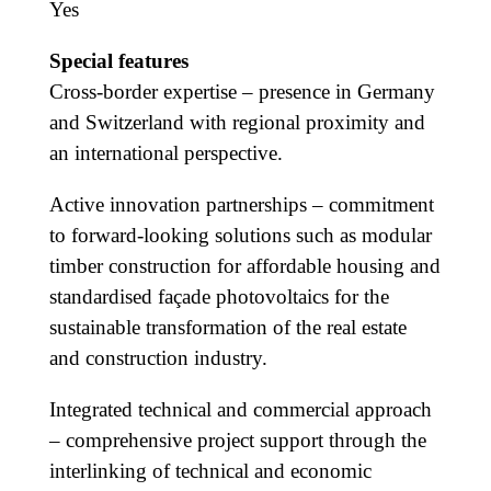
Yes
Special features
Cross-border expertise – presence in Germany
and Switzerland with regional proximity and
an international perspective.
Active innovation partnerships – commitment
to forward-looking solutions such as modular
timber construction for affordable housing and
standardised façade photovoltaics for the
sustainable transformation of the real estate
and construction industry.
Integrated technical and commercial approach
– comprehensive project support through the
interlinking of technical and economic