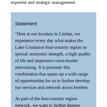
expertise and strategic management.
Statement
"Here at our location in Lindau, we
experience every day what makes the
Lake Constance four-country region so
special: economic strength, a high quality
of life and impressive cross-border
networking. It is precisely this
combination that opens up a wide range
of opportunities for us to further develop
our services and network across borders.
As part of the four-country region
network, we want to further deepen