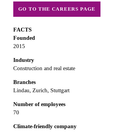
GO TO THE CAREERS PAGE
FACTS
Founded
2015
Industry
Construction and real estate
Branches
Lindau, Zurich, Stuttgart
Number of employees
70
Climate-friendly company