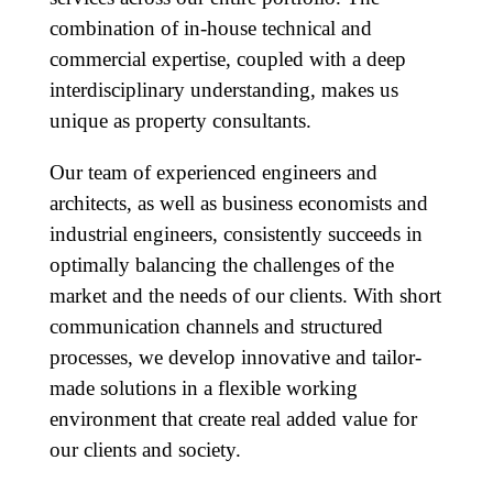
combination of in-house technical and
commercial expertise, coupled with a deep
interdisciplinary understanding, makes us
unique as property consultants.
Our team of experienced engineers and
architects, as well as business economists and
industrial engineers, consistently succeeds in
optimally balancing the challenges of the
market and the needs of our clients. With short
communication channels and structured
processes, we develop innovative and tailor-
made solutions in a flexible working
environment that create real added value for
our clients and society.