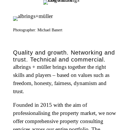
Photographer: Michael Banert
Quality and growth. Networking and
trust. Technical and commercial.
albrings + müller brings together the right
skills and players – based on values such as
freedom, honesty, fairness, dynamism and
trust.
Founded in 2015 with the aim of
professionalising the property market, we now
offer comprehensive property consulting
services across our entire portfolio. The