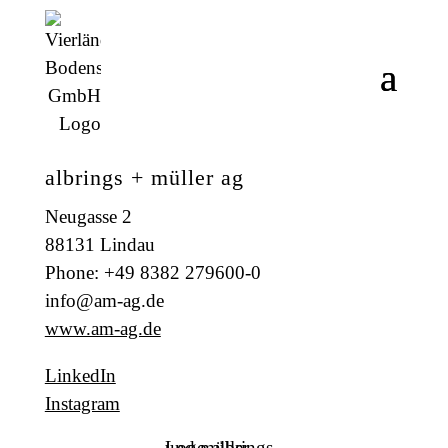
albrings + müller ag
Neugasse 2
88131 Lindau
Phone: +49 8382 279600-0
info@am-ag.de
www.am-ag.de
LinkedIn
Instagram