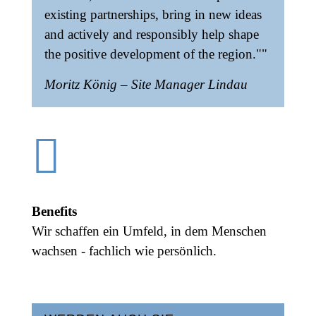
existing partnerships, bring in new ideas
and actively and responsibly help shape
the positive development of the region.""
Moritz König – Site Manager Lindau

Benefits
Wir schaffen ein Umfeld, in dem Menschen
wachsen - fachlich wie persönlich.