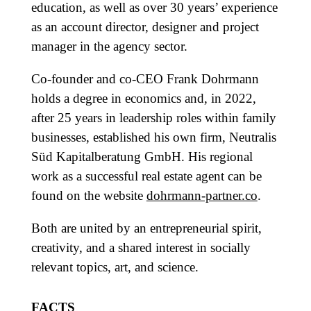
education, as well as over 30 years’ experience
as an account director, designer and project
manager in the agency sector.
Co-founder and co-CEO Frank Dohrmann
holds a degree in economics and, in 2022,
after 25 years in leadership roles within family
businesses, established his own firm, Neutralis
Süd Kapitalberatung GmbH. His regional
work as a successful real estate agent can be
found on the website
dohrmann-partner.co
.
Both are united by an entrepreneurial spirit,
creativity, and a shared interest in socially
relevant topics, art, and science.
FACTS