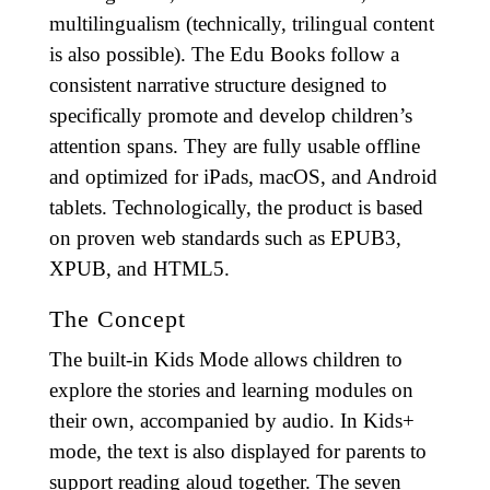
multilingualism (technically, trilingual content
is also possible). The Edu Books follow a
consistent narrative structure designed to
specifically promote and develop children’s
attention spans. They are fully usable offline
and optimized for iPads, macOS, and Android
tablets. Technologically, the product is based
on proven web standards such as EPUB3,
XPUB, and HTML5.
The Concept
The built-in Kids Mode allows children to
explore the stories and learning modules on
their own, accompanied by audio. In Kids+
mode, the text is also displayed for parents to
support reading aloud together. The seven