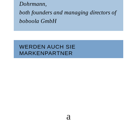
Dohrmann,
both founders and managing directors of
boboola GmbH
WERDEN AUCH SIE
MARKENPARTNER