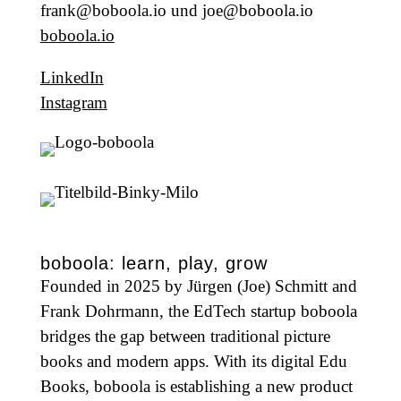
frank@boboola.io und joe@boboola.io
boboola.io
LinkedIn
Instagram
boboola: learn, play, grow
Founded in 2025 by Jürgen (Joe) Schmitt and
Frank Dohrmann, the EdTech startup boboola
bridges the gap between traditional picture
books and modern apps. With its digital Edu
Books, boboola is establishing a new product