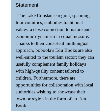
Statement
"The Lake Constance region, spanning
four countries, embodies traditional
values, a close connection to nature and
economic dynamism in equal measure.
Thanks to their consistent multilingual
approach, boboola’s Edu Books are also
well-suited to the tourism sector: they can
usefully complement family holidays
with high-quality content tailored to
children. Furthermore, there are
opportunities for collaboration with local
authorities wishing to showcase their
town or region in the form of an Edu
Book.