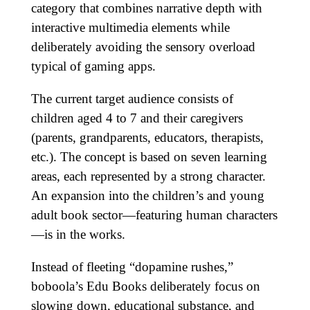
category that combines narrative depth with
interactive multimedia elements while
deliberately avoiding the sensory overload
typical of gaming apps.
The current target audience consists of
children aged 4 to 7 and their caregivers
(parents, grandparents, educators, therapists,
etc.). The concept is based on seven learning
areas, each represented by a strong character.
An expansion into the children’s and young
adult book sector—featuring human characters
—is in the works.
Instead of fleeting “dopamine rushes,”
boboola’s Edu Books deliberately focus on
slowing down, educational substance, and