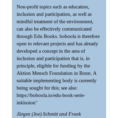
Non-profit topics such as education,
inclusion and participation, as well as
mindful treatment of the environment,
can also be effectively communicated
through Edu Books. boboola is therefore
open to relevant projects and has already
developed a concept in the area of
inclusion and participation that is, in
principle, eligible for funding by the
Aktion Mensch Foundation in Bonn. A
suitable implementing body is currently
being sought for this; see also:
https://boboola.io/edu-book-serie-
inklusion"
Jürgen (Joe) Schmitt and Frank