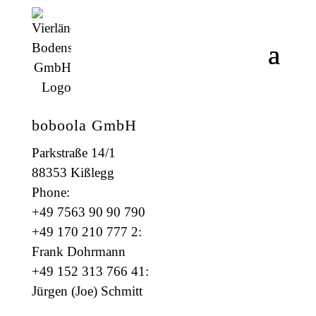
boboola GmbH
Parkstraße 14/1
88353 Kißlegg
Phone:
+49 7563 90 90 790
+49 170 210 777 2:
Frank Dohrmann
+49 152 313 766 41:
Jürgen (Joe) Schmitt