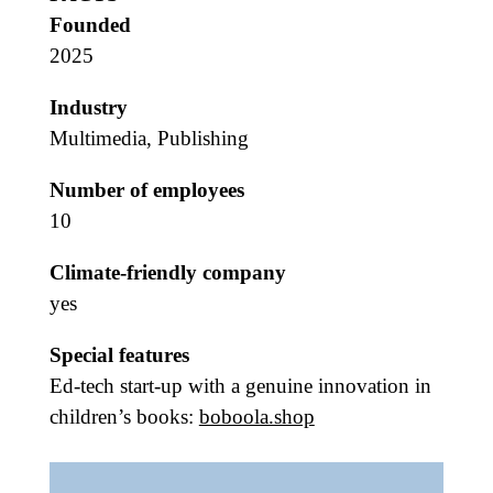
Founded
2025
Industry
Multimedia, Publishing
Number of employees
10
Climate-friendly company
yes
Special features
Ed-tech start-up with a genuine innovation in
children’s books:
boboola.shop