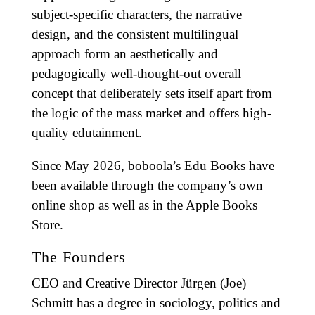
subject-specific characters, the narrative
design, and the consistent multilingual
approach form an aesthetically and
pedagogically well-thought-out overall
concept that deliberately sets itself apart from
the logic of the mass market and offers high-
quality edutainment.
Since May 2026, boboola’s Edu Books have
been available through the company’s own
online shop as well as in the Apple Books
Store.
The Founders
CEO and Creative Director Jürgen (Joe)
Schmitt has a degree in sociology, politics and