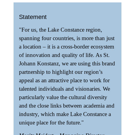
Statement
"For us, the Lake Constance region,
spanning four countries, is more than just
a location – it is a cross-border ecosystem
of innovation and quality of life. As St.
Johann Konstanz, we are using this brand
partnership to highlight our region’s
appeal as an attractive place to work for
talented individuals and visionaries. We
particularly value the cultural diversity
and the close links between academia and
industry, which make Lake Constance a
unique place for the future."