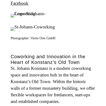
Facebook
Photographer: Vierte Orte GmbH
Coworking and Innovation in the
Heart of Konstanz’s Old Town
St. Johann Konstanz is a modern coworking
space and innovation hub in the heart of
Konstanz’s Old Town. Within the historic
walls of a former monastery building, we offer
flexible workspaces for freelancers, start-ups
and established companies.