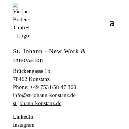
St. Johann - New Work &
Innovation
Brückengasse 1b,
78462 Konstanz
Phone: +49 7531/58 47 360
info@st-johann-konstanz.de
st-johann-konstanz.de
LinkedIn
Instagram