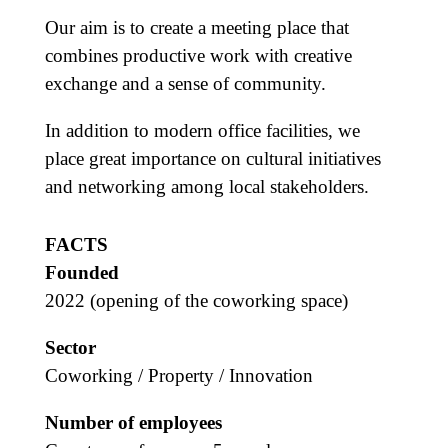
Our aim is to create a meeting place that
combines productive work with creative
exchange and a sense of community.
In addition to modern office facilities, we
place great importance on cultural initiatives
and networking among local stakeholders.
FACTS
Founded
2022 (opening of the coworking space)
Sector
Coworking / Property / Innovation
Number of employees