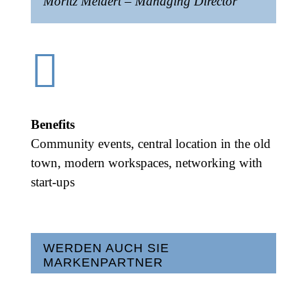
Moritz Meidert – Managing Director

Benefits
Community events, central location in the old
town, modern workspaces, networking with
start-ups
WERDEN AUCH SIE
MARKENPARTNER