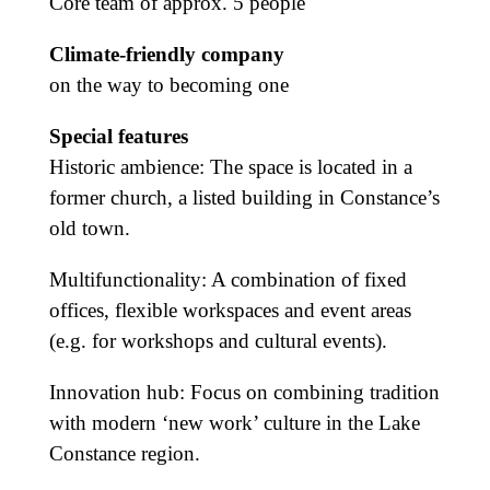
Core team of approx. 5 people
Climate-friendly company
on the way to becoming one
Special features
Historic ambience: The space is located in a
former church, a listed building in Constance’s
old town.
Multifunctionality: A combination of fixed
offices, flexible workspaces and event areas
(e.g. for workshops and cultural events).
Innovation hub: Focus on combining tradition
with modern ‘new work’ culture in the Lake
Constance region.