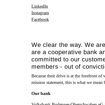
LinkedIn
Instagram
Facebook
We clear the way. We are
are a cooperative bank an
committed to our custom
members - out of convicti
Because their drive is at the forefront of
mission statement, this is what we mean
Our bank
Volksbank Bodensee-Oberschwaben eG is