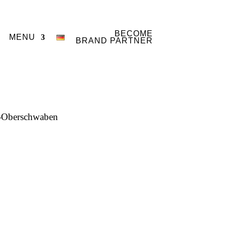
BECOME
MENU
BRAND PARTNER