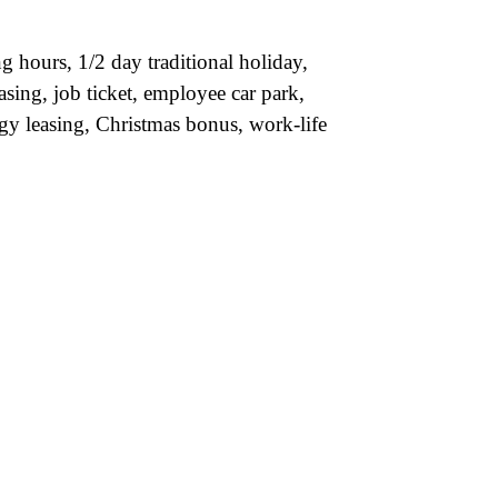
 hours, 1/2 day traditional holiday,
asing, job ticket, employee car park,
gy leasing, Christmas bonus, work-life