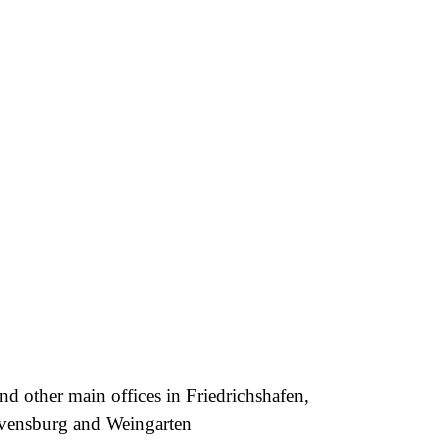
nd other main offices in Friedrichshafen,
avensburg and Weingarten