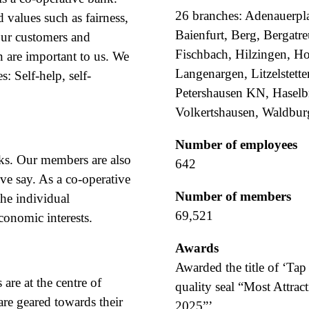
26 branches: Adenauerpla
 values such as fairness,
Baienfurt, Berg, Bergatr
our customers and
Fischbach, Hilzingen, Ho
n are important to us. We
Langenargen, Litzelstett
s: Self-help, self-
Petershausen KN, Haselbr
Volkertshausen, Waldbur
Number of employees
ks. Our members are also
642
ve say. As a co-operative
Number of members
the individual
69,521
onomic interests.
Awards
Awarded the title of ‘Ta
are at the centre of
quality seal “Most Attra
re geared towards their
2025”’