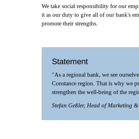
We take social responsibility for our emp
it as our duty to give all of our bank's 
promote their strengths.
Statement
"As a regional bank, we see ourselve
Constance region. That is why we pr
strengthen the well-being of the reg
Stefan Geßler, Head of Marketing 