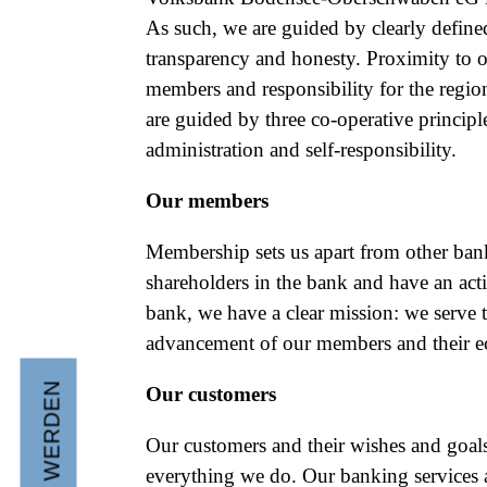
As such, we are guided by clearly defined
transparency and honesty. Proximity to 
members and responsibility for the regio
are guided by three co-operative principle
administration and self-responsibility.
Our members
Membership sets us apart from other ban
shareholders in the bank and have an acti
bank, we have a clear mission: we serve 
advancement of our members and their ec
Our customers
Our customers and their wishes and goals 
everything we do. Our banking services a