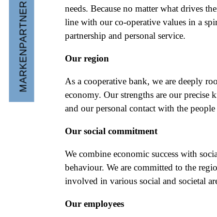
MARKENPARTNER WERDEN
needs. Because no matter what drives th
line with our co-operative values in a spiri
partnership and personal service.
Our region
As a cooperative bank, we are deeply roo
economy. Our strengths are our precise 
and our personal contact with the people 
Our social commitment
We combine economic success with socia
behaviour. We are committed to the regio
involved in various social and societal ar
Our employees