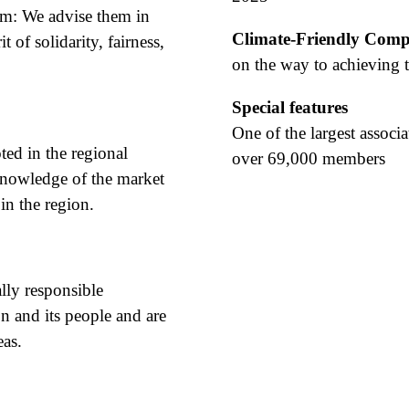
em: We advise them in
Climate-Friendly Com
t of solidarity, fairness,
on the way to achieving t
Special features
One of the largest associa
ted in the regional
over 69,000 members
knowledge of the market
in the region.
lly responsible
n and its people and are
eas.