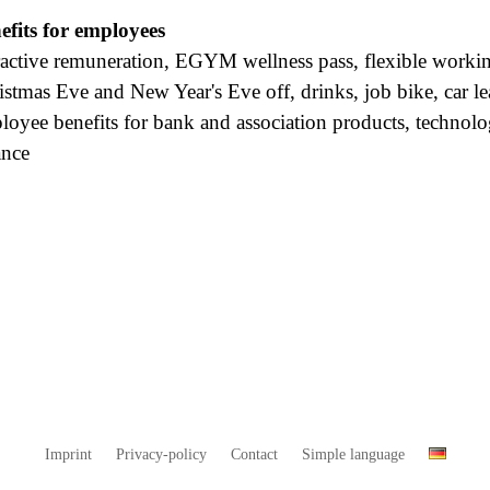
efits for employees
ractive remuneration, EGYM wellness pass, flexible working
istmas Eve and New Year's Eve off, drinks, job bike, car le
loyee benefits for bank and association products, technolo
ance
Imprint
Privacy-policy
Contact
Simple language