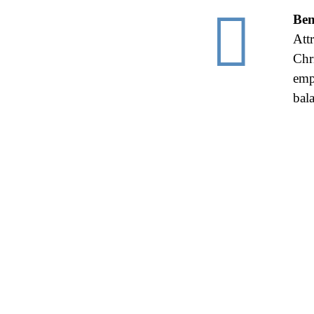

Ben
Att
Chr
emp
bal