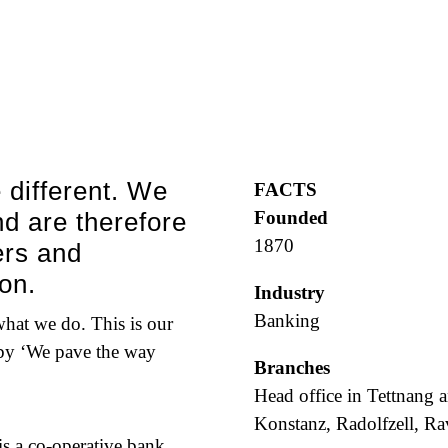
 different. We
FACTS
d are therefore
Founded
1870
ers and
on.
Industry
Banking
 what we do. This is our
 by ‘We pave the way
Branches
Head office in Tettnang a
Konstanz, Radolfzell, R
 a co-operative bank.