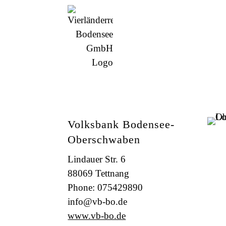
Volksbank Bodensee-
Oberschwaben
Lindauer Str. 6
88069 Tettnang
Phone: 075429890
info@vb-bo.de
www.vb-bo.de