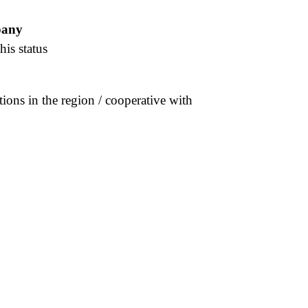
pany
his status
tions in the region / cooperative with