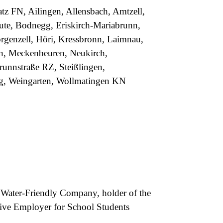
tz FN, Ailingen, Allensbach, Amtzell,
eute, Bodnegg, Eriskirch-Mariabrunn,
rgenzell, Höri, Kressbronn, Laimnau,
en, Meckenbeuren, Neukirch,
unnstraße RZ, Steißlingen,
g, Weingarten, Wollmatingen KN
p Water-Friendly Company, holder of the
ctive Employer for School Students