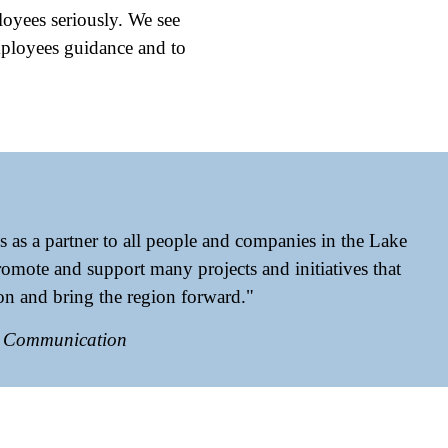
loyees seriously. We see
employees guidance and to
s as a partner to all people and companies in the Lake
omote and support many projects and initiatives that
ion and bring the region forward."
& Communication