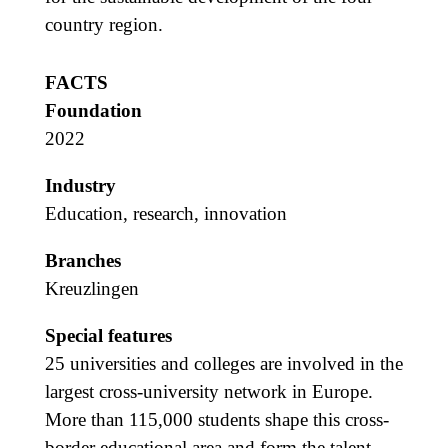
country region.
FACTS
Foundation
2022
Industry
Education, research, innovation
Branches
Kreuzlingen
Special features
25 universities and colleges are involved in the
largest cross-university network in Europe.
More than 115,000 students shape this cross-
border educational area and form the talent