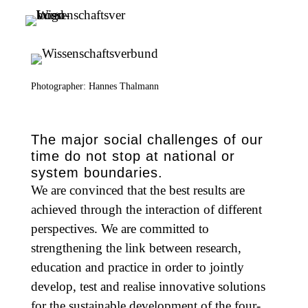
Photographer: Hannes Thalmann
The major social challenges of our
time do not stop at national or
system boundaries.
We are convinced that the best results are
achieved through the interaction of different
perspectives. We are committed to
strengthening the link between research,
education and practice in order to jointly
develop, test and realise innovative solutions
for the sustainable development of the four-