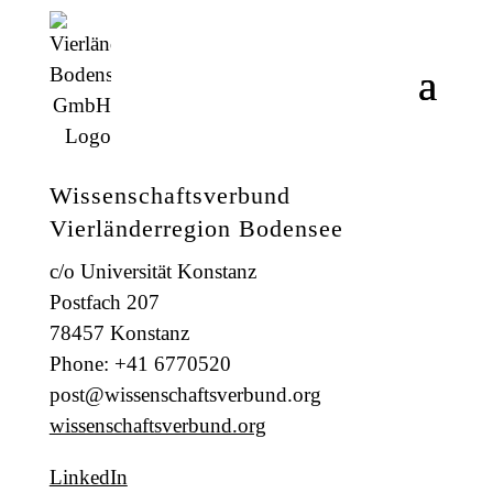
Wissenschaftsverbund
Vierländerregion Bodensee
c/o Universität Konstanz
Postfach 207
78457 Konstanz
Phone: +41 6770520
post@wissenschaftsverbund.org
wissenschaftsverbund.org
LinkedIn